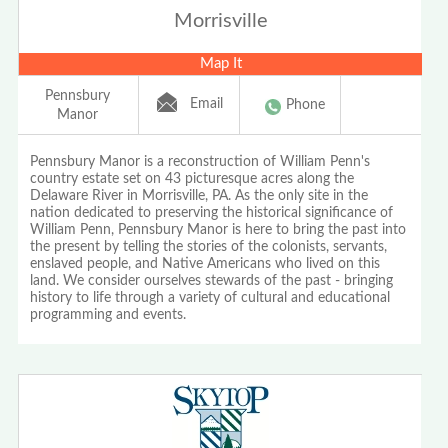
Morrisville
Map It
Pennsbury
Email
Phone
Manor
Pennsbury Manor is a reconstruction of William Penn's
country estate set on 43 picturesque acres along the
Delaware River in Morrisville, PA. As the only site in the
nation dedicated to preserving the historical significance of
William Penn, Pennsbury Manor is here to bring the past into
the present by telling the stories of the colonists, servants,
enslaved people, and Native Americans who lived on this
land. We consider ourselves stewards of the past - bringing
history to life through a variety of cultural and educational
programming and events.