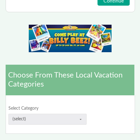
Choose From These Local Vacation
Categories
Select Category