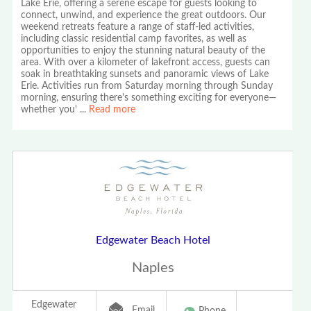
Lake Erie, offering a serene escape for guests looking to
connect, unwind, and experience the great outdoors. Our
weekend retreats feature a range of staff-led activities,
including classic residential camp favorites, as well as
opportunities to enjoy the stunning natural beauty of the
area. With over a kilometer of lakefront access, guests can
soak in breathtaking sunsets and panoramic views of Lake
Erie. Activities run from Saturday morning through Sunday
morning, ensuring there's something exciting for everyone—
whether you'
...
Read more
Edgewater Beach Hotel
Naples
Edgewater
Email
Phone