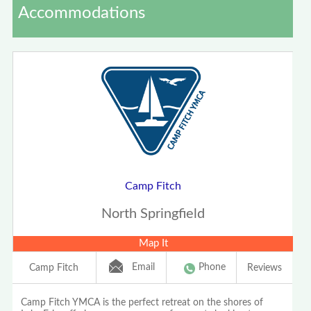
Accommodations
Camp Fitch
North Springfield
Map It
Email
Phone
Camp Fitch
Reviews
Camp Fitch YMCA is the perfect retreat on the shores of