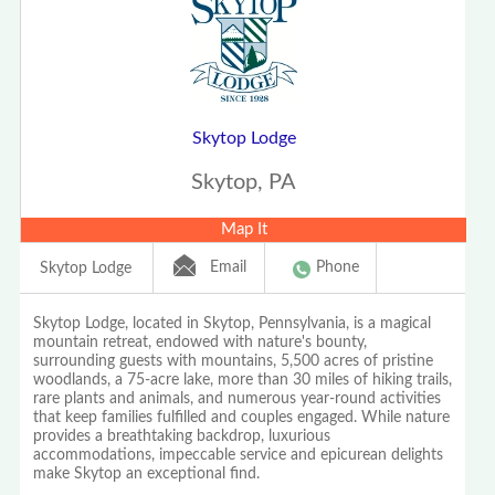
Skytop Lodge
Skytop, PA
Map It
Email
Phone
Skytop Lodge
Skytop Lodge, located in Skytop, Pennsylvania, is a magical
mountain retreat, endowed with nature's bounty,
surrounding guests with mountains, 5,500 acres of pristine
woodlands, a 75-acre lake, more than 30 miles of hiking trails,
rare plants and animals, and numerous year-round activities
that keep families fulfilled and couples engaged. While nature
provides a breathtaking backdrop, luxurious
accommodations, impeccable service and epicurean delights
make Skytop an exceptional find.