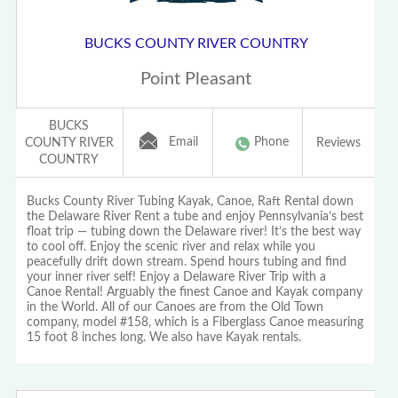
BUCKS COUNTY RIVER COUNTRY
Point Pleasant
BUCKS
Email
Phone
COUNTY RIVER
Reviews
COUNTRY
Bucks County River Tubing Kayak, Canoe, Raft Rental down
the Delaware River Rent a tube and enjoy Pennsylvania’s best
float trip — tubing down the Delaware river! It’s the best way
to cool off. Enjoy the scenic river and relax while you
peacefully drift down stream. Spend hours tubing and find
your inner river self! Enjoy a Delaware River Trip with a
Canoe Rental! Arguably the finest Canoe and Kayak company
in the World. All of our Canoes are from the Old Town
company, model #158, which is a Fiberglass Canoe measuring
15 foot 8 inches long. We also have Kayak rentals.