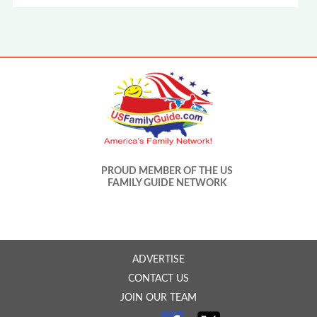
PROUD MEMBER OF THE US
FAMILY GUIDE NETWORK
ADVERTISE
CONTACT US
JOIN OUR TEAM