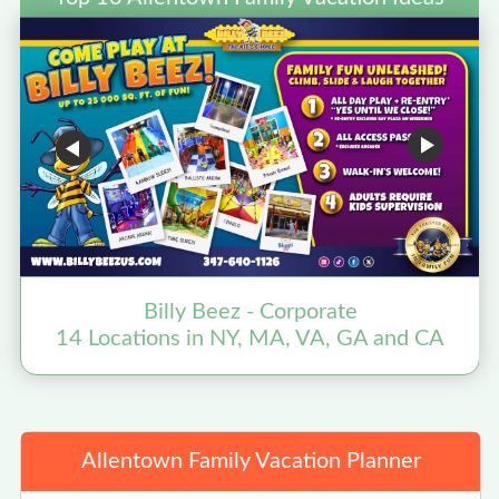
Billy Beez - Corporate
14 Locations in NY, MA, VA, GA and CA
Allentown Family Vacation Planner