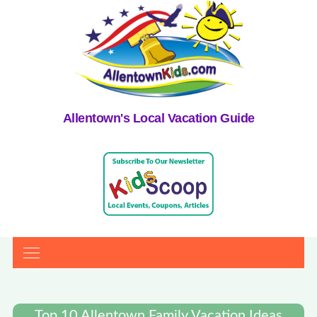
Allentown's Local Vacation Guide
Top 10 Allentown Family Vacation Ideas