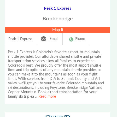
Peak 1 Express
Breckenridge
Map It
Email
Phone
Peak 1 Express
Peak 1 Express is Colorado's favorite airport-to-mountain
shuttle provider. Our affordable shared shuttle and private
transportation services allow all families to experience
Colorado's best. We proudly offer the most airport shuttle
time and trip options of any mountain shuttle provider, so
you can make it to the mountains as soon as your flight
lands. With services from DIA to Summit County and Vail
Valley, we'll get you to your favorite Colorado mountain and
ski destinations, including Keystone, Breckenridge, Vail, and
Copper Mountain. Book airport transportation for your
family ski trip ea
...
Read more