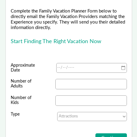
Complete the Family Vacation Planner Form below to
directly email the Family Vacation Providers matching the
Experience you specify. They will send you their detailed
information directly.
Start Finding The Right Vacation Now
Approximate
Date
Number of
Adults
Number of
Kids
Type