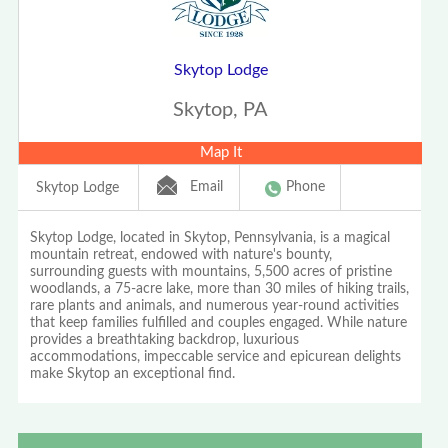
Skytop Lodge
Skytop, PA
Map It
Email
Phone
Skytop Lodge
Skytop Lodge, located in Skytop, Pennsylvania, is a magical
mountain retreat, endowed with nature's bounty,
surrounding guests with mountains, 5,500 acres of pristine
woodlands, a 75-acre lake, more than 30 miles of hiking trails,
rare plants and animals, and numerous year-round activities
that keep families fulfilled and couples engaged. While nature
provides a breathtaking backdrop, luxurious
accommodations, impeccable service and epicurean delights
make Skytop an exceptional find.