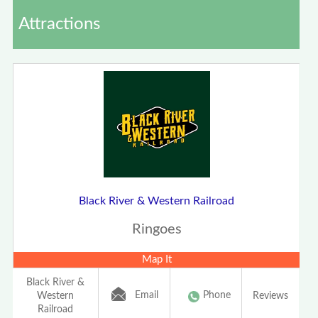
Attractions
Black River & Western Railroad
Ringoes
Map It
Black River &
Email
Phone
Western
Reviews
Railroad