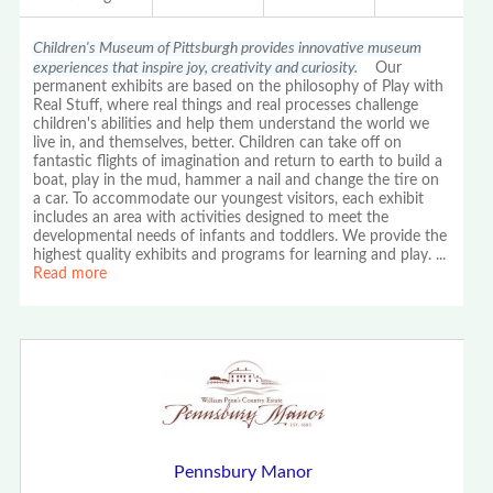
Children's Museum of Pittsburgh provides innovative museum
experiences that inspire joy, creativity and curiosity.
Our
permanent exhibits are based on the philosophy of Play with
Real Stuff, where real things and real processes challenge
children's abilities and help them understand the world we
live in, and themselves, better. Children can take off on
fantastic flights of imagination and return to earth to build a
boat, play in the mud, hammer a nail and change the tire on
a car. To accommodate our youngest visitors, each exhibit
includes an area with activities designed to meet the
developmental needs of infants and toddlers. We provide the
highest quality exhibits and programs for learning and play.
...
Read more
Pennsbury Manor