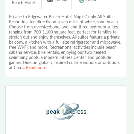
Beach Hotel
Escape to Edgewater Beach Hotel, Naples' only All-Suite
Resort located directly on seven miles of white, sand beach.
Choose from oversized one, two, and three bedroom suites
ranging from 700-1,100 square feet, perfect for families to
stretch out and enjoy themselves. All suites feature a private
balcony, a kitchen with a full size refrigerator and microwave,
free Wi-Fi, and more. Recreational activities include beach
cabana service, bike rentals, enjoying our two heated
swimming pools, a modern Fitness Center, and poolside
games. Dine on globally inspired cuisine indoors or outdoors
at Coa
...
Read more