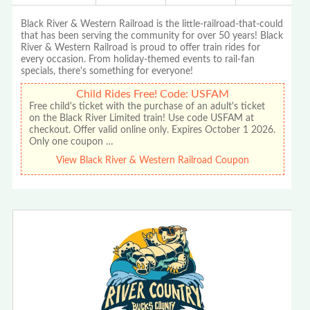
Black River & Western Railroad is the little-railroad-that-could
that has been serving the community for over 50 years! Black
River & Western Railroad is proud to offer train rides for
every occasion. From holiday-themed events to rail-fan
specials, there's something for everyone!
Child Rides Free! Code: USFAM
Free child's ticket with the purchase of an adult's ticket
on the Black River Limited train! Use code USFAM at
checkout. Offer valid online only. Expires October 1 2026.
Only one coupon …
View Black River & Western Railroad Coupon