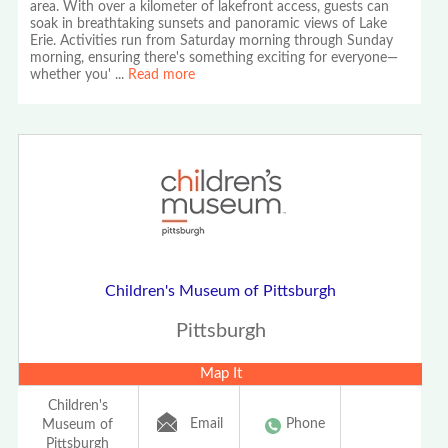
area. With over a kilometer of lakefront access, guests can
soak in breathtaking sunsets and panoramic views of Lake
Erie. Activities run from Saturday morning through Sunday
morning, ensuring there's something exciting for everyone—
whether you'
...
Read more
Children's Museum of Pittsburgh
Pittsburgh
Map It
Children's
Email
Phone
Museum of
Pittsburgh