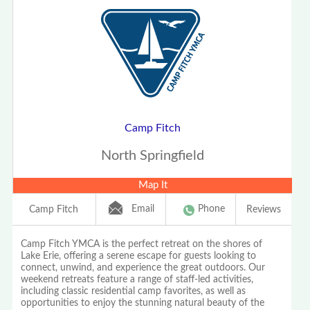
Camp Fitch
North Springfield
Map It
Email
Phone
Camp Fitch
Reviews
Camp Fitch YMCA is the perfect retreat on the shores of
Lake Erie, offering a serene escape for guests looking to
connect, unwind, and experience the great outdoors. Our
weekend retreats feature a range of staff-led activities,
including classic residential camp favorites, as well as
opportunities to enjoy the stunning natural beauty of the