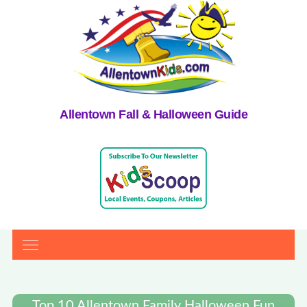
Allentown Fall & Halloween Guide
Top 10 Allentown Family Halloween Fun