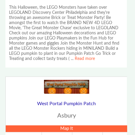
This Halloween, the LEGO Monsters have taken over
LEGOLAND Discovery Center Philadelphia and they're
throwing an awesome Brick or Treat Monster Party! Be
amongst the first to watch the BRAND NEW 4D LEGO
Movie, 'The Great Monster Chase' exclusive to LEGOLAND
Check out our amazing Halloween decorations and LEGO
pumpkins Join our LEGO Playmakers in the Fun Hub for
Monster games and giggles Join the Monster Hunt and find
all the LEGO Monster Rockers hiding in MINILAND Build a
LEGO pumpkin to plant in our Pumpkin Patch Go Trick or
Treating and collect tasty treats (
...
Read more
West Portal Pumpkin Patch
Asbury
Map It