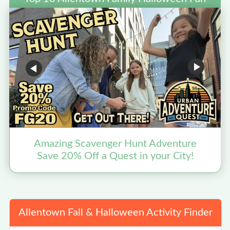
Amazing Scavenger Hunt Adventure
F
Save 20% Off a Quest in your City!
Allentown Fall & Halloween Activity Finder