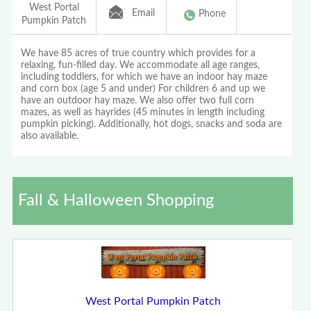
West Portal
Email
Phone
Pumpkin Patch
We have 85 acres of true country which provides for a
relaxing, fun-filled day. We accommodate all age ranges,
including toddlers, for which we have an indoor hay maze
and corn box (age 5 and under) For children 6 and up we
have an outdoor hay maze. We also offer two full corn
mazes, as well as hayrides (45 minutes in length including
pumpkin picking). Additionally, hot dogs, snacks and soda are
also available.
Fall & Halloween Shopping
West Portal Pumpkin Patch