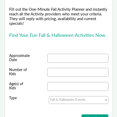
Fill out the One-Minute Fall Activity Planner and instantly
reach all the Activity providers who meet your criteria.
They will reply with pricing, availability and current
specials!
Find Your Fun Fall & Halloween Activities Now
Approximate
Date
Number of
Kids
Age(s) of
Kids
Type