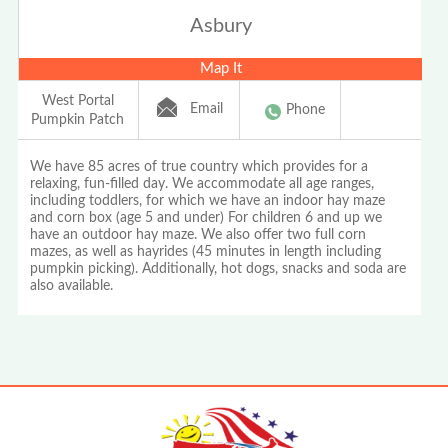
Asbury
Map It
West Portal
Email
Phone
Pumpkin Patch
We have 85 acres of true country which provides for a
relaxing, fun-filled day. We accommodate all age ranges,
including toddlers, for which we have an indoor hay maze
and corn box (age 5 and under) For children 6 and up we
have an outdoor hay maze. We also offer two full corn
mazes, as well as hayrides (45 minutes in length including
pumpkin picking). Additionally, hot dogs, snacks and soda are
also available.