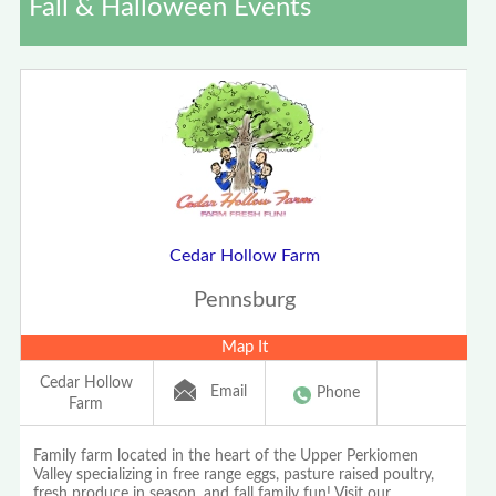
Fall & Halloween Events
Cedar Hollow Farm
Pennsburg
Map It
Cedar Hollow
Email
Phone
Farm
Family farm located in the heart of the Upper Perkiomen
Valley specializing in free range eggs, pasture raised poultry,
fresh produce in season, and fall family fun! Visit our