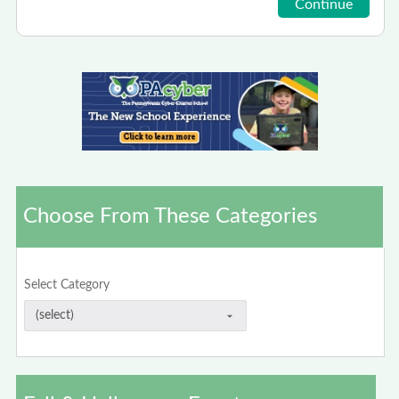
Choose From These Categories
Select Category