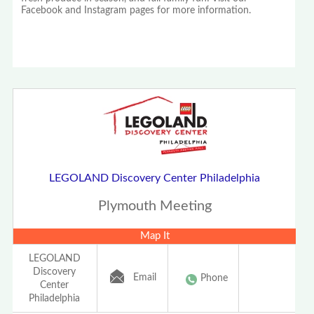
Facebook and Instagram pages for more information.
LEGOLAND Discovery Center Philadelphia
Plymouth Meeting
Map It
LEGOLAND
Discovery
Email
Phone
Center
Philadelphia