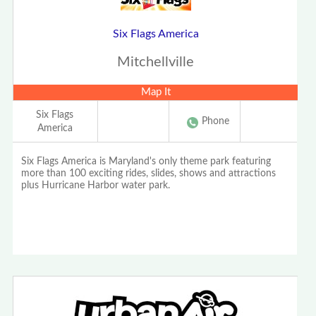
Six Flags America
Mitchellville
Map It
Six Flags
Phone
America
Six Flags America is Maryland's only theme park featuring
more than 100 exciting rides, slides, shows and attractions
plus Hurricane Harbor water park.