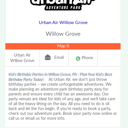
Urban Air Willow Grove
Willow Grove
Map It
Urban Air
Email
Phone
Willow Grove
Kid’s Birthday Parties in Willow Grove, PA - Plan Your Kid’s Best
Birthday Party Today!
At Urban Air, we don’t just throw
birthday parties – we create unforgettable adventures. We
make planning an adventure park birthday party easy for
parents and ensure every child has an awesome day. Our
party venues are ideal for kids of any age, and we’ll take care
of all the heavy lifting on the day. All you need to do is sit
back and let the fun begin. If you’re ready to book a party,
check out our adventure park. Book your party now online or
call us or email us for more info.