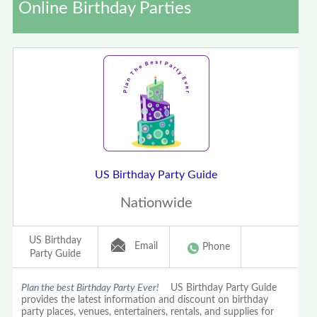
Online Birthday Parties
US Birthday Party Guide
Nationwide
US Birthday
Email
Phone
Party Guide
Plan the best Birthday Party Ever!
US Birthday Party Guide
provides the latest information and discount on birthday
party places, venues, entertainers, rentals, and supplies for