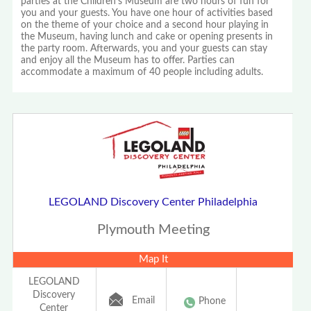
parties at the Children's Museum are two hours of fun for
you and your guests. You have one hour of activities based
on the theme of your choice and a second hour playing in
the Museum, having lunch and cake or opening presents in
the party room. Afterwards, you and your guests can stay
and enjoy all the Museum has to offer. Parties can
accommodate a maximum of 40 people including adults.
LEGOLAND Discovery Center Philadelphia
Plymouth Meeting
Map It
LEGOLAND
Discovery
Email
Phone
Center