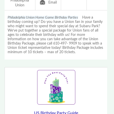
Philadelphia
Email
Union
Philadelphia Union Home Game Birthday Parties
Have a
birthday coming up? Do you have a Union fan in your family
who might want to spend their special day at Subaru Park?
We’ve put together a special package for Union fans of all
ages to celebrate their birthday with us! For more
information on how you can take advantage of the Union
Birthday Package, please call 610-497- 9909 to speak with a
Union ticket representative today! Birthday Package includes
minimum of 10 tickets – max of 20 tickets.
US Birthday Party Guide