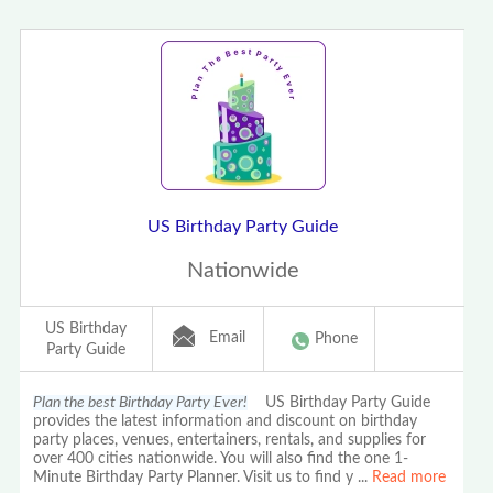
US Birthday Party Guide
Nationwide
US Birthday
Email
Phone
Party Guide
Plan the best Birthday Party Ever!
US Birthday Party Guide
provides the latest information and discount on birthday
party places, venues, entertainers, rentals, and supplies for
over 400 cities nationwide. You will also find the one 1-
Minute Birthday Party Planner. Visit us to find y
...
Read more