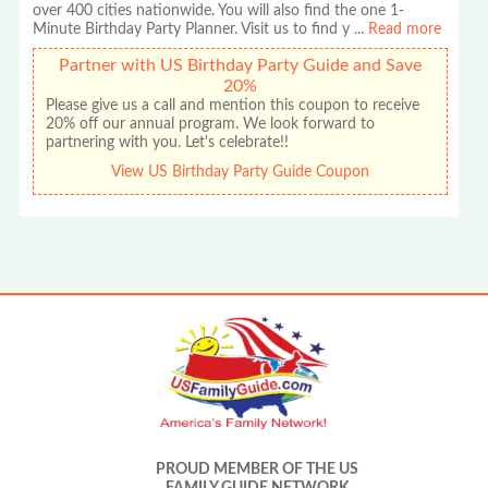
over 400 cities nationwide. You will also find the one 1-
Minute Birthday Party Planner. Visit us to find y
...
Read more
Partner with US Birthday Party Guide and Save
20%
Please give us a call and mention this coupon to receive
20% off our annual program. We look forward to
partnering with you. Let's celebrate!!
View US Birthday Party Guide Coupon
PROUD MEMBER OF THE US
FAMILY GUIDE NETWORK