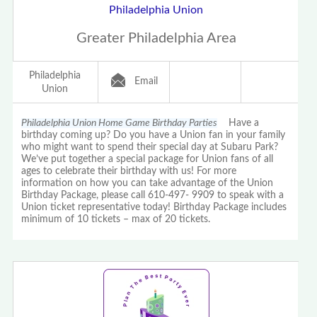
Philadelphia Union
Greater Philadelphia Area
Philadelphia
Email
Union
Philadelphia Union Home Game Birthday Parties
Have a
birthday coming up? Do you have a Union fan in your family
who might want to spend their special day at Subaru Park?
We’ve put together a special package for Union fans of all
ages to celebrate their birthday with us! For more
information on how you can take advantage of the Union
Birthday Package, please call 610-497- 9909 to speak with a
Union ticket representative today! Birthday Package includes
minimum of 10 tickets – max of 20 tickets.