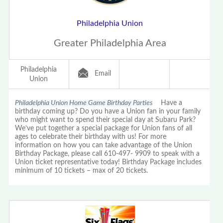
Philadelphia Union
Greater Philadelphia Area
Philadelphia
Email
Union
Philadelphia Union Home Game Birthday Parties
Have a
birthday coming up? Do you have a Union fan in your family
who might want to spend their special day at Subaru Park?
We’ve put together a special package for Union fans of all
ages to celebrate their birthday with us! For more
information on how you can take advantage of the Union
Birthday Package, please call 610-497- 9909 to speak with a
Union ticket representative today! Birthday Package includes
minimum of 10 tickets – max of 20 tickets.