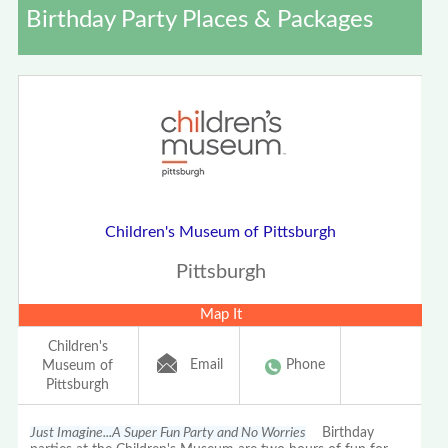
Birthday Party Places & Packages
Children's Museum of Pittsburgh
Pittsburgh
Map It
Children's
Email
Phone
Museum of
Pittsburgh
Just Imagine...A Super Fun Party and No Worries
Birthday