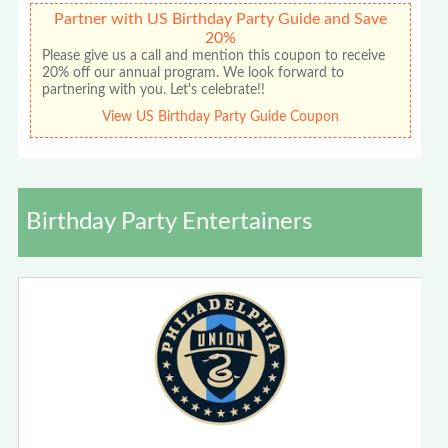
Partner with US Birthday Party Guide and Save
20%
Please give us a call and mention this coupon to receive
20% off our annual program. We look forward to
partnering with you. Let's celebrate!!
View US Birthday Party Guide Coupon
Birthday Party Entertainers