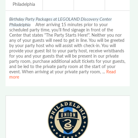
Philadelphia
Birthday Party Packages at LEGOLAND Discovery Center
Philadelphia
After arriving 15 minutes prior to your
scheduled party time, you'll find signage in front of the
Center that states "The Party Starts Here!". Neither you nor
any of your guests will need to get in line. You will be greeted
by your party host who will assist with check-in. You will
provide your guest list to your party host, receive wristbands
for you and your guests that will be present in our private
party room, purchase additional adult tickets for your guests,
and be led to the private party room at the start of your
event. When arriving at your private party room,
...
Read
more