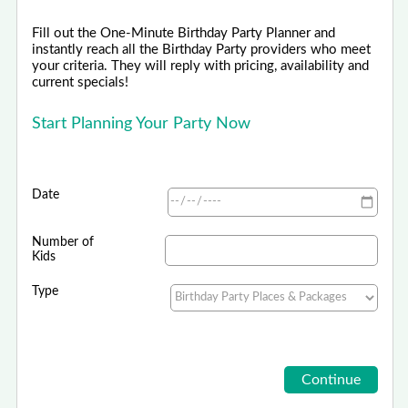
Fill out the One-Minute Birthday Party Planner and
instantly reach all the Birthday Party providers who meet
your criteria. They will reply with pricing, availability and
current specials!
Start Planning Your Party Now
Date
Number of
Kids
Type