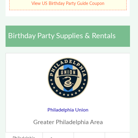
View US Birthday Party Guide Coupon
Birthday Party Supplies & Rentals
Philadelphia Union
Greater Philadelphia Area