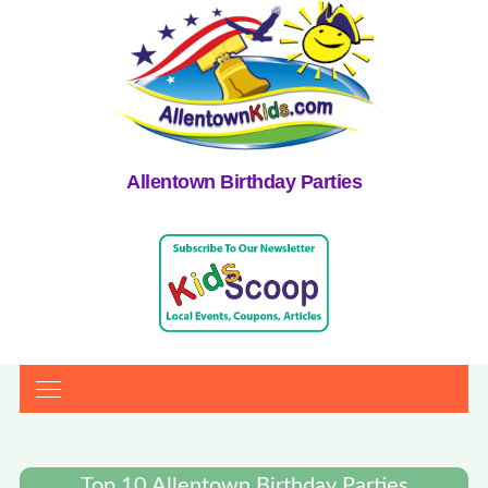
Allentown Birthday Parties
Top 10 Allentown Birthday Parties