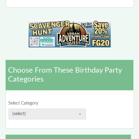
Choose From These Birthday Party
Categories
Select Category