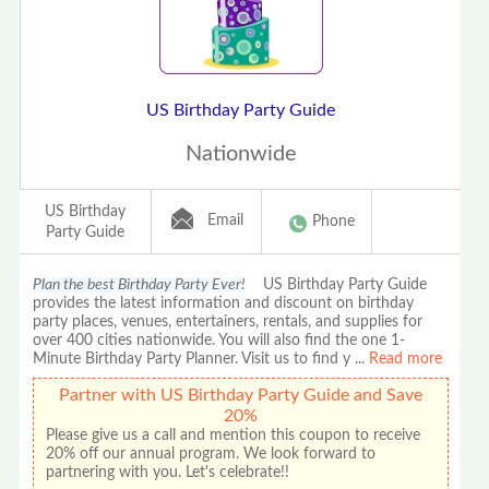
US Birthday Party Guide
Nationwide
US Birthday
Email
Phone
Party Guide
Plan the best Birthday Party Ever!
US Birthday Party Guide
provides the latest information and discount on birthday
party places, venues, entertainers, rentals, and supplies for
over 400 cities nationwide. You will also find the one 1-
Minute Birthday Party Planner. Visit us to find y
...
Read more
Partner with US Birthday Party Guide and Save
20%
Please give us a call and mention this coupon to receive
20% off our annual program. We look forward to
partnering with you. Let's celebrate!!