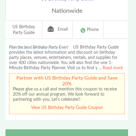
Nationwide
US Birthday
Email
Phone
Party Guide
Plan the best Birthday Party Ever!
US Birthday Party Guide
provides the latest information and discount on birthday
party places, venues, entertainers, rentals, and supplies for
over 400 cities nationwide. You will also find the one 1-
Minute Birthday Party Planner. Visit us to find y
...
Read more
Partner with US Birthday Party Guide and Save
20%
Please give us a call and mention this coupon to receive
20% off our annual program. We look forward to
partnering with you. Let's celebrate!!
View US Birthday Party Guide Coupon