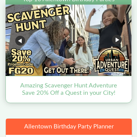
Amazing Scavenger Hunt Adventure
Save 20% Off a Quest in your City!
Allentown Birthday Party Planner