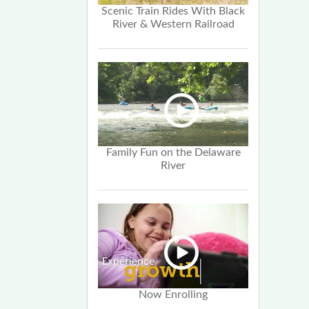
Scenic Train Rides With Black
River & Western Railroad
Family Fun on the Delaware
River
Now Enrolling