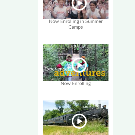
Now Enrolling in Summer
Camps
Now Enrolling