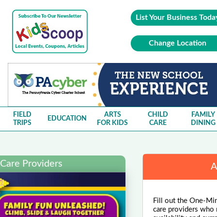
List Your Business Toda
Change Location
FIELD
ARTS
CHILD
FAMILY
EDUCATION
TRIPS
FOR KIDS
CARE
DINING
 Care Providers
A
Fill out the One-Min
care providers who m