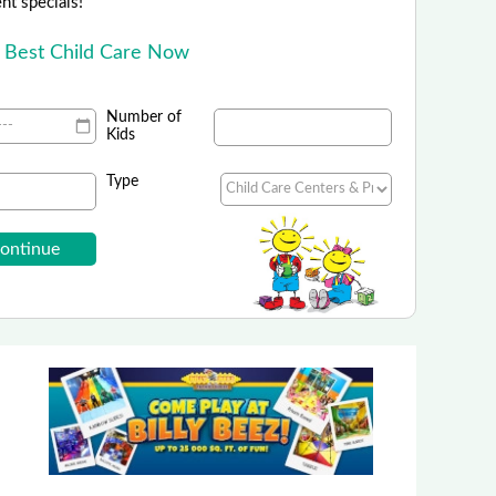
ent specials!
e Best Child Care Now
Number of
Kids
Type
Camp Fitch