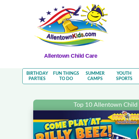
Allentown Child Care
BIRTHDAY
FUN THINGS
SUMMER
YOUTH
PARTIES
TO DO
CAMPS
SPORTS
Top 10 Allentown Child