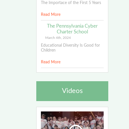
The Importace of the First 5 Years
Read More
The Pennsylvania Cyber
Charter School
March 4th, 2024
Educational Diversity Is Good for
Children
Read More
Videos