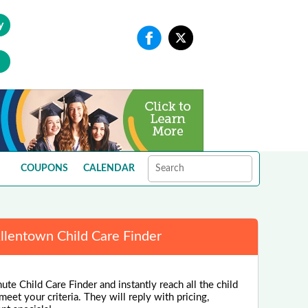
y
COUPONS
CALENDAR
llentown Child Care Finder
ute Child Care Finder and instantly reach all the child
eet your criteria. They will reply with pricing,