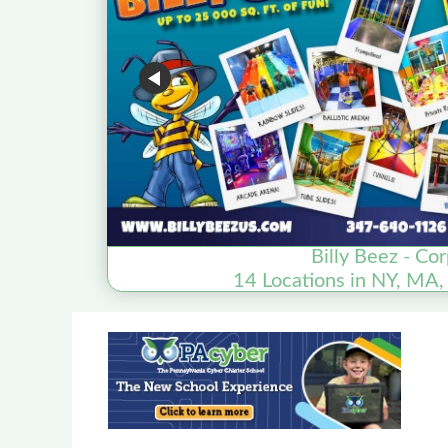
Billy Beez - Co
14 Locations in NY, MA