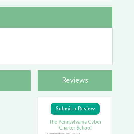
Reviews
The Pennsylvania Cyber
Charter School