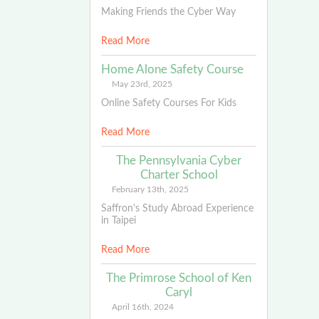
Making Friends the Cyber Way
Read More
Home Alone Safety Course
May 23rd, 2025
Online Safety Courses For Kids
Read More
The Pennsylvania Cyber
Charter School
February 13th, 2025
Saffron's Study Abroad Experience
in Taipei
Read More
The Primrose School of Ken
Caryl
April 16th, 2024