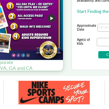
availability and curr
Start Finding th
Approximate
Date
Age(s) of
Kids
rporate
, VA, GA and CA