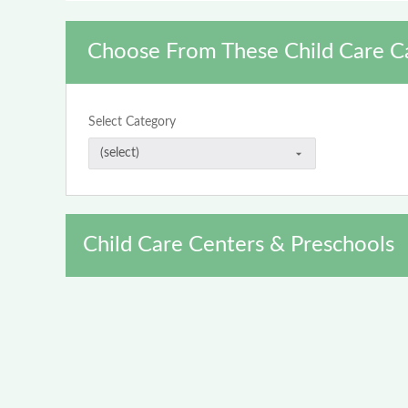
Choose From These Child Care C
Select Category
Child Care Centers & Preschools