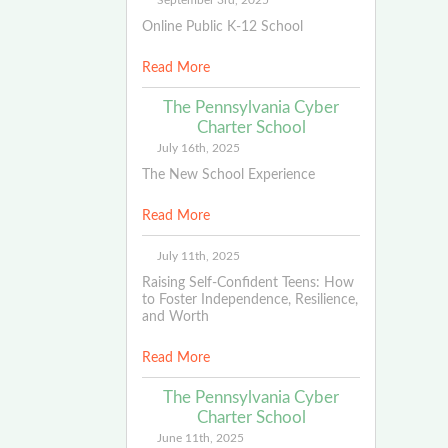
September 3rd, 2025
Online Public K-12 School
Read More
The Pennsylvania Cyber
Charter School
July 16th, 2025
The New School Experience
Read More
July 11th, 2025
Raising Self-Confident Teens: How
to Foster Independence, Resilience,
and Worth
Read More
The Pennsylvania Cyber
Charter School
June 11th, 2025