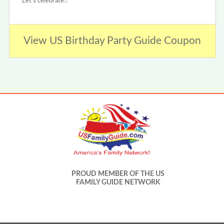
Let's celebrate!!
View US Birthday Party Guide Coupon
PROUD MEMBER OF THE US
FAMILY GUIDE NETWORK