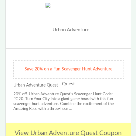
Save 20% on a Fun Scavenger Hunt Adventure
Urban Adventure Quest
20% off. Urban Adventure Quest's Scavenger Hunt Code:
FG20. Turn Your City into a giant game board with this fun
scavenger hunt adventure. Combine the excitement of the
Amazing Race with a three-hour …
View Urban Adventure Quest Coupon