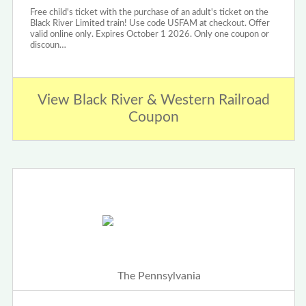
Free child's ticket with the purchase of an adult's ticket on the
Black River Limited train! Use code USFAM at checkout. Offer
valid online only. Expires October 1 2026. Only one coupon or
discoun…
View Black River & Western Railroad
Coupon