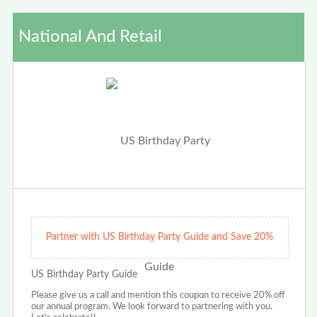
National And Retail
Partner with US Birthday Party Guide and Save 20%
US Birthday Party Guide
Please give us a call and mention this coupon to receive 20% off
our annual program. We look forward to partnering with you.