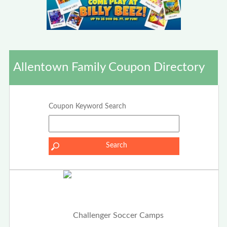
Allentown Family Coupon Directory
Coupon Keyword Search