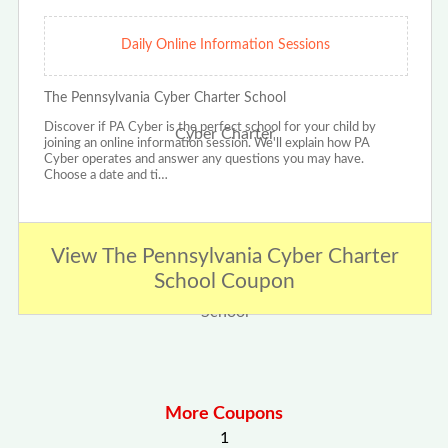
Daily Online Information Sessions
The Pennsylvania Cyber Charter School
Discover if PA Cyber is the perfect school for your child by
joining an online information session. We'll explain how PA
Cyber operates and answer any questions you may have.
Choose a date and ti…
View The Pennsylvania Cyber Charter
School Coupon
More Coupons
1