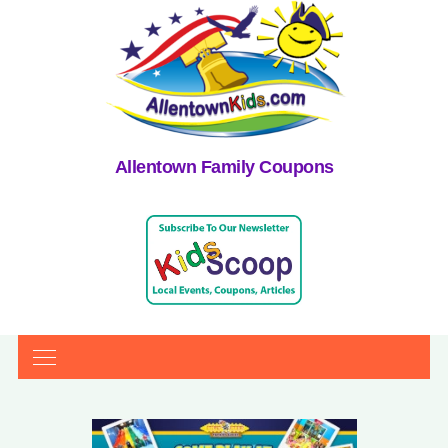
Allentown Family Coupons