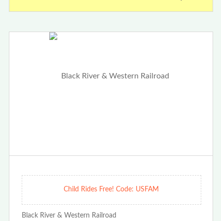
Child Rides Free! Code: USFAM
Black River & Western Railroad