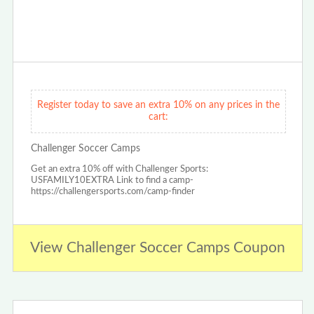
Register today to save an extra 10% on any prices in the
cart:
Challenger Soccer Camps
Get an extra 10% off with Challenger Sports:
USFAMILY10EXTRA Link to find a camp-
https://challengersports.com/camp-finder
View Challenger Soccer Camps Coupon